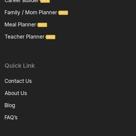
Career Builder
SALE
Family / Mom Planner
SALE
Meal Planner
SALE
Teacher Planner
SALE
Quick Link
Contact Us
About Us
Blog
FAQ’s