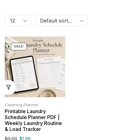
SALE!
Cleaning Planner
Printable Laundry
Schedule Planner PDF |
Weekly Laundry Routine
& Load Tracker
$
9.99
$
1.99