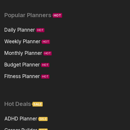
Popular Planners
HOT
Daily Planner
HOT
Weekly Planner
HOT
Monthly Planner
HOT
Budget Planner
HOT
Fitness Planner
HOT
Hot Deals
SALE
ADHD Planner
SALE