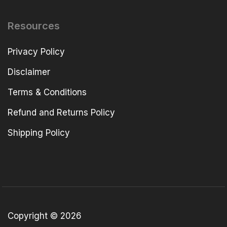
Resources
Privacy Policy
Disclaimer
Terms & Conditions
Refund and Returns Policy
Shipping Policy
Copyright © 2026