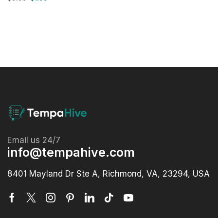
Email us 24/7
info@tempahive.com
8401 Mayland Dr Ste A, Richmond, VA, 23294, USA