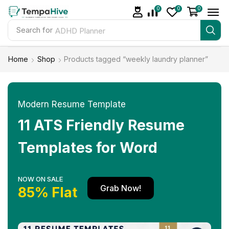
0
0
0
Search for
ADHD Planner
Home
Shop
Products tagged “weekly laundry planner”
Modern Resume Template
11 ATS Friendly Resume
Templates for Word
NOW ON SALE
Grab Now!
85% Flat