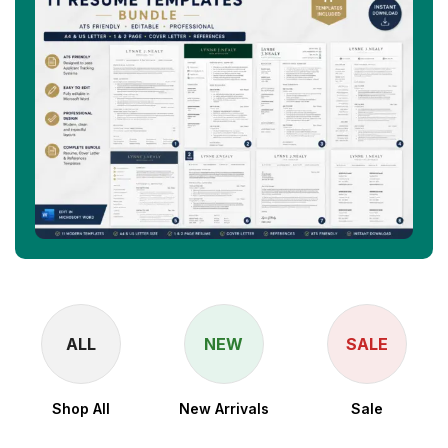
ALL
NEW
SALE
Shop All
New Arrivals
Sale