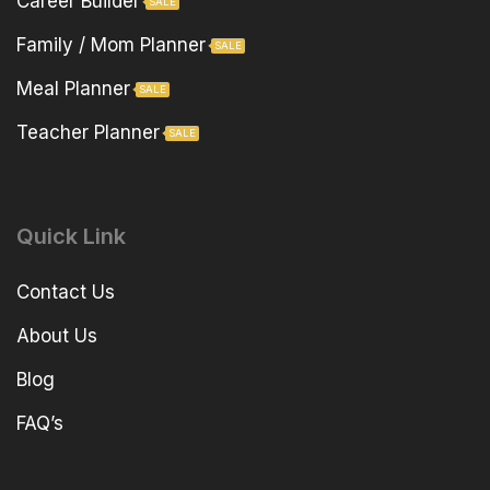
Career Builder
SALE
Family / Mom Planner
SALE
Meal Planner
SALE
Teacher Planner
SALE
Quick Link
Contact Us
About Us
Blog
FAQ’s