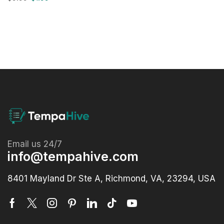
Email us 24/7
info@tempahive.com
8401 Mayland Dr Ste A, Richmond, VA, 23294, USA