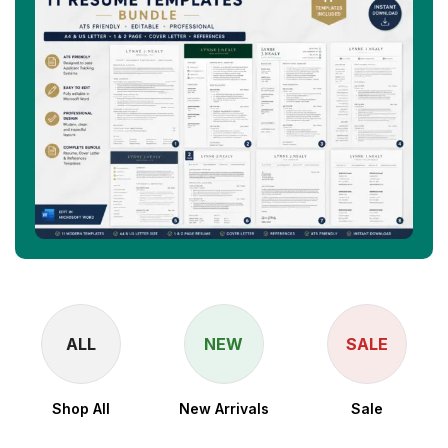
ALL
NEW
SALE
Shop All
New Arrivals
Sale