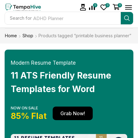
0
0
0
Search for
ADHD Planner
Home
Shop
Products tagged “printable business planner”
Modern Resume Template
11 ATS Friendly Resume
Templates for Word
NOW ON SALE
Grab Now!
85% Flat