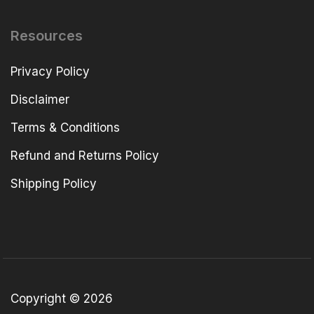
Resources
Privacy Policy
Disclaimer
Terms & Conditions
Refund and Returns Policy
Shipping Policy
Copyright © 2026