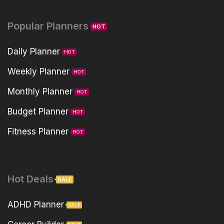
Popular Planners
HOT
Daily Planner
HOT
Weekly Planner
HOT
Monthly Planner
HOT
Budget Planner
HOT
Fitness Planner
HOT
Hot Deals
SALE
ADHD Planner
SALE