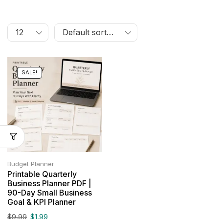
SALE!
Budget Planner
Printable Quarterly
Business Planner PDF |
90-Day Small Business
Goal & KPI Planner
$
9.99
$
1.99