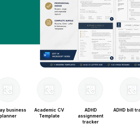
ay business
Academic CV
ADHD
ADHD bill tr
planner
Template
assignment
tracker