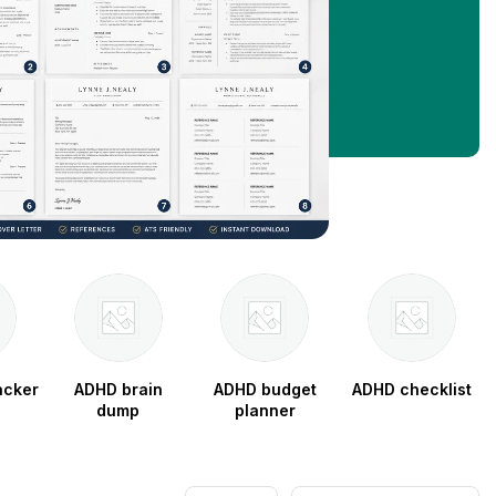
acker
ADHD brain
ADHD budget
ADHD checklist
dump
planner