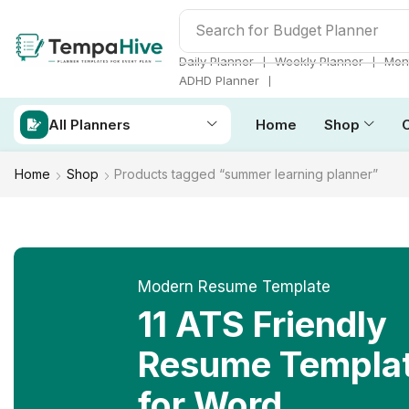
Search for
ADHD Planner
❘
❘
Daily Planner
Weekly Planner
Mont
❘
ADHD Planner
All Planners
Home
Shop
Home
Shop
Products tagged “summer learning planner”
Modern Resume Template
11 ATS Friendly
Resume Templa
for Word