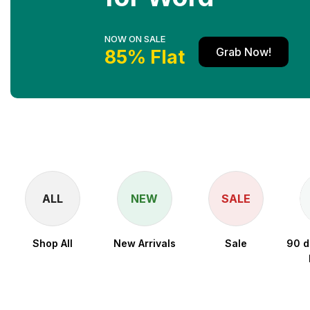
NOW ON SALE
Grab Now!
85% Flat
ALL
NEW
SALE
Shop All
New Arrivals
Sale
90 d