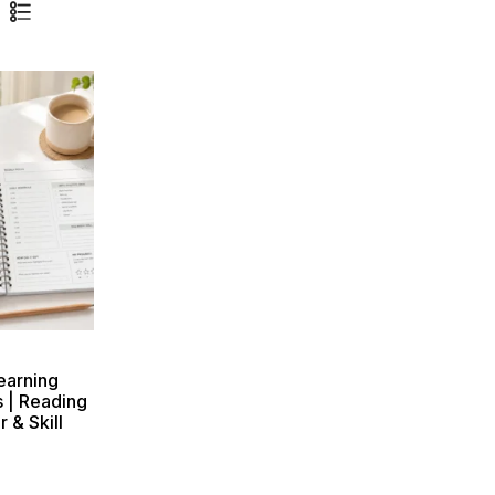
earning
s | Reading
 & Skill