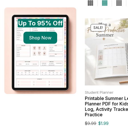
Up To 95% Off
SALE!
Shop Now
Student Planner
Printable Summer L
Planner PDF for Kid
Log, Activity Tracker
Practice
$
9.99
$
1.99