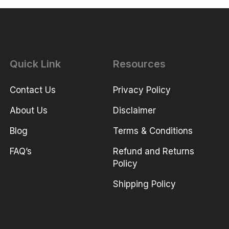
Quick Link
Resources
Contact Us
Privacy Policy
About Us
Disclaimer
Blog
Terms & Conditions
FAQ’s
Refund and Returns
Policy
Shipping Policy