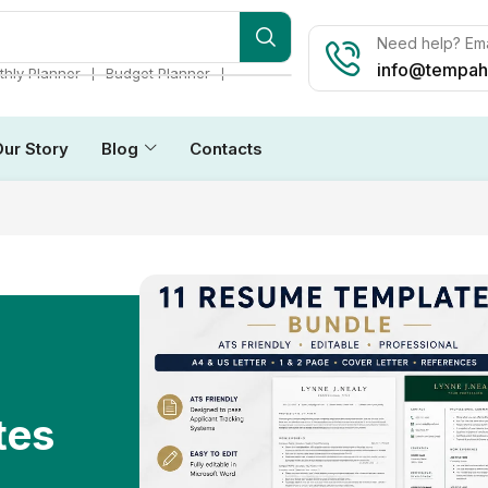
Need help? Ema
info@tempah
❘
❘
hly Planner
Budget Planner
Our Story
Blog
Contacts
tes