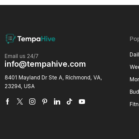
Po
Dai
Email us 24/7
info@tempahive.com
Wee
8401 Mayland Dr Ste A, Richmond, VA,
Mon
23294, USA
Bud
Fit