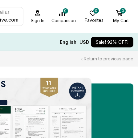
0
0
0
il us:
ive.com
Favorites
My Cart
Comparison
Sign In
English
USD
Sale! 92% OFF!
Return to previous page