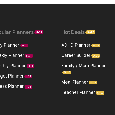
pular Planners
Hot Deals
HOT
SALE
ly Planner
ADHD Planner
HOT
SALE
kly Planner
Career Builder
HOT
SALE
thly Planner
Family / Mom Planner
HOT
SALE
get Planner
HOT
Meal Planner
SALE
ness Planner
HOT
Teacher Planner
SALE