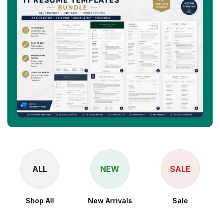
ALL
NEW
SALE
Shop All
New Arrivals
Sale