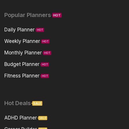
Popular Planners
HOT
Daily Planner
HOT
Weekly Planner
HOT
Monthly Planner
HOT
Budget Planner
HOT
Fitness Planner
HOT
Hot Deals
SALE
ADHD Planner
SALE