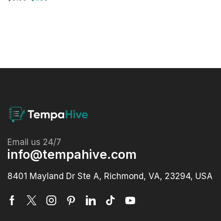
Email us 24/7
info@tempahive.com
8401 Mayland Dr Ste A, Richmond, VA, 23294, USA