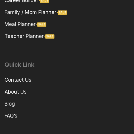
Career Builder
SALE
Family / Mom Planner
SALE
Meal Planner
SALE
Teacher Planner
SALE
Quick Link
Contact Us
About Us
Blog
FAQ’s