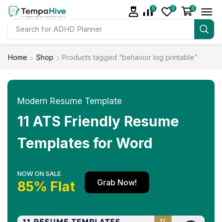
0
0
0
Search for
ADHD Planner
Home
Shop
Products tagged “behavior log printable”
Modern Resume Template
11 ATS Friendly Resume
Templates for Word
NOW ON SALE
Grab Now!
85% Flat