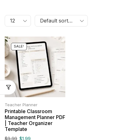
SALE!
Teacher Planner
Printable Classroom
Management Planner PDF
| Teacher Organizer
Template
$
9.99
$
1.99