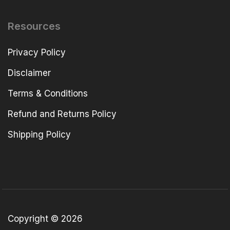
Resources
Privacy Policy
Disclaimer
Terms & Conditions
Refund and Returns Policy
Shipping Policy
Copyright © 2026