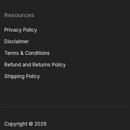
Resources
Privacy Policy
Disclaimer
Terms & Conditions
Refund and Returns Policy
Shipping Policy
Copyright © 2026