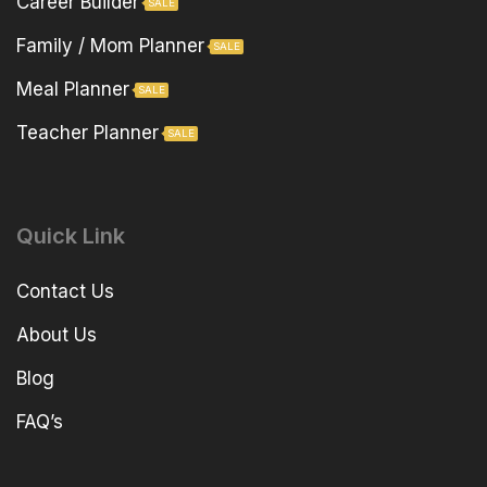
Career Builder
SALE
Family / Mom Planner
SALE
Meal Planner
SALE
Teacher Planner
SALE
Quick Link
Contact Us
About Us
Blog
FAQ’s