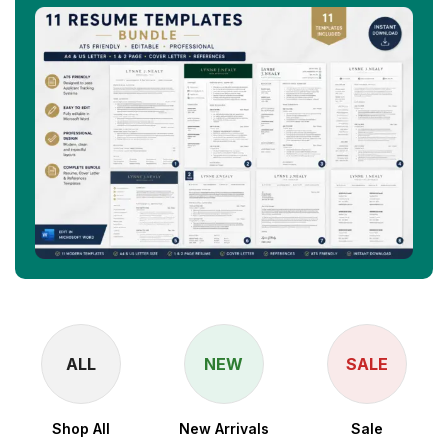
ALL
NEW
SALE
Shop All
New Arrivals
Sale