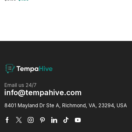
Email us 24/7
info@tempahive.com
8401 Mayland Dr Ste A, Richmond, VA, 23294, USA