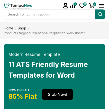
0
0
0
Search for
ADHD Planner
Home
Shop
Products tagged “emotional regulation worksheet”
Modern Resume Template
11 ATS Friendly Resume
Templates for Word
NOW ON SALE
Grab Now!
85% Flat