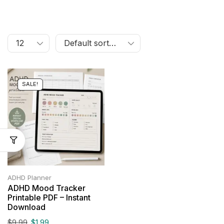
SALE!
ADHD Planner
ADHD Mood Tracker
Printable PDF – Instant
Download
$
9.99
$
1.99