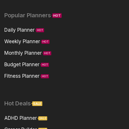
Popular Planners
HOT
Daily Planner
HOT
Weekly Planner
HOT
Monthly Planner
HOT
Budget Planner
HOT
Fitness Planner
HOT
Hot Deals
SALE
ADHD Planner
SALE