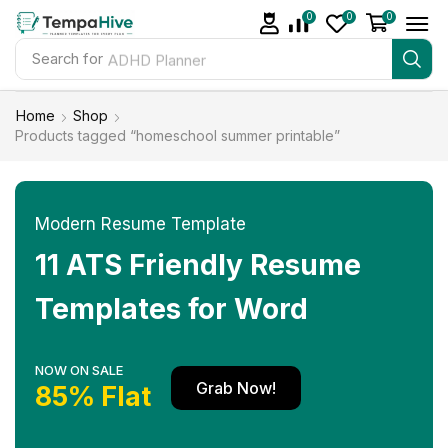
0
0
0
Search for
ADHD Planner
Home
Shop
Products tagged “homeschool summer printable”
Modern Resume Template
11 ATS Friendly Resume
Templates for Word
NOW ON SALE
Grab Now!
85% Flat