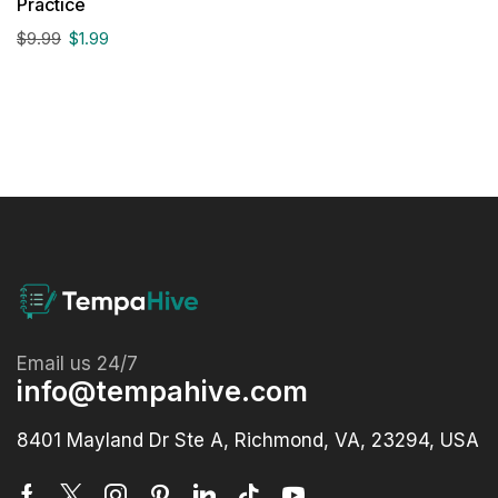
Practice
$
9.99
$
1.99
Email us 24/7
info@tempahive.com
8401 Mayland Dr Ste A, Richmond, VA, 23294, USA