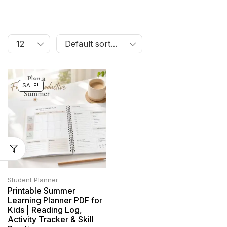
SALE!
Student Planner
Printable Summer
Learning Planner PDF for
Kids | Reading Log,
Activity Tracker & Skill