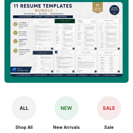
ALL
NEW
SALE
Shop All
New Arrivals
Sale