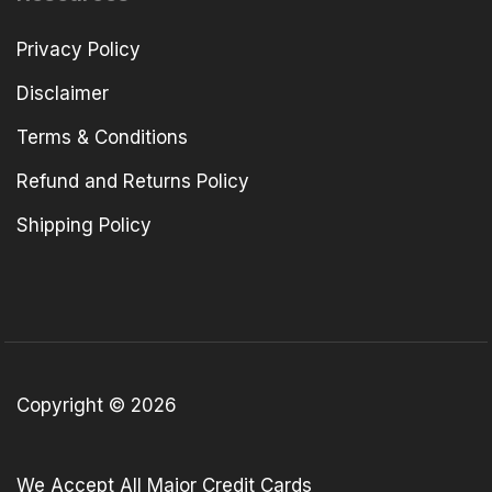
Privacy Policy
Disclaimer
Terms & Conditions
Refund and Returns Policy
Shipping Policy
Copyright © 2026
We Accept All Major Credit Cards