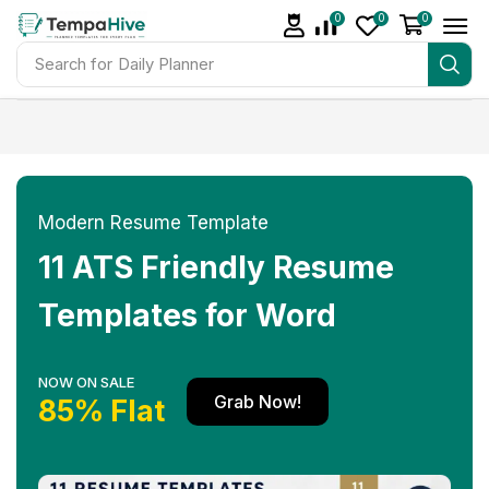
0
0
0
Search for
Daily Planner
Modern Resume Template
11 ATS Friendly Resume
Templates for Word
NOW ON SALE
Grab Now!
85% Flat