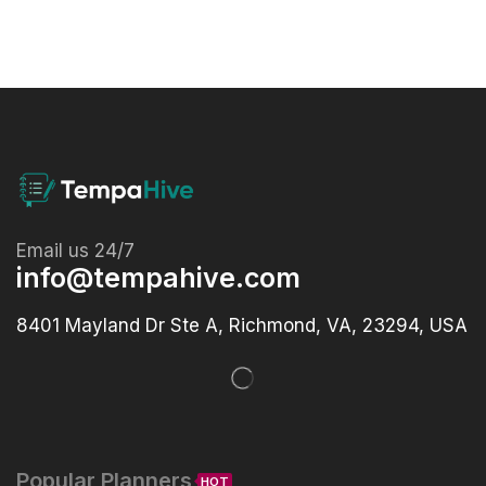
Email us 24/7
info@tempahive.com
8401 Mayland Dr Ste A, Richmond, VA, 23294, USA
Popular Planners
HOT