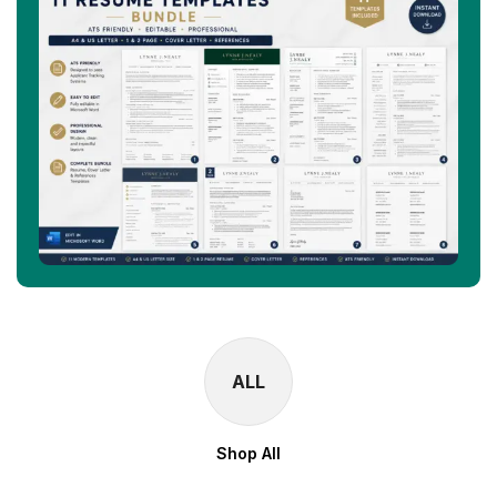
ALL
Shop All