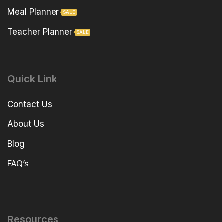
Meal Planner
SALE
Teacher Planner
SALE
Quick Link
Contact Us
About Us
Blog
FAQ’s
Resources