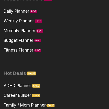
Daily Planner
HOT
Weekly Planner
HOT
Monthly Planner
HOT
Budget Planner
HOT
Fitness Planner
HOT
Hot Deals
SALE
ADHD Planner
SALE
Career Builder
SALE
Family / Mom Planner
SALE