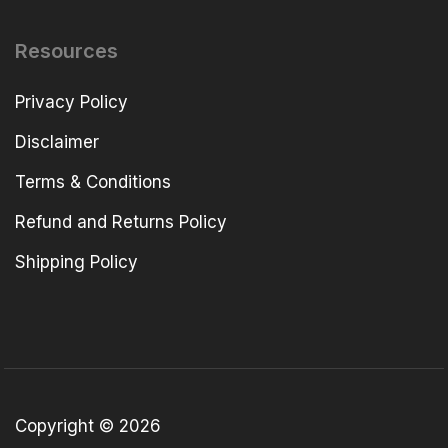
Resources
Privacy Policy
Disclaimer
Terms & Conditions
Refund and Returns Policy
Shipping Policy
Copyright © 2026