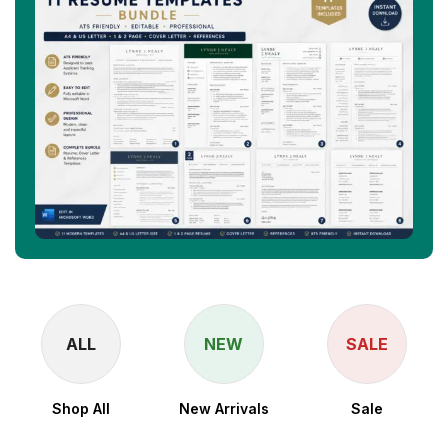
ALL
NEW
SALE
Shop All
New Arrivals
Sale