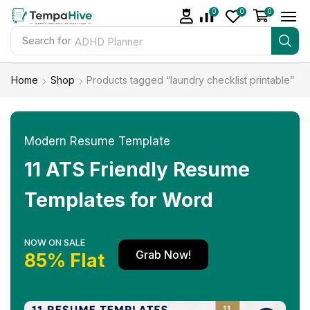
0
0
0
Search for
ADHD Planner
Home
Shop
Products tagged “laundry checklist printable”
Modern Resume Template
11 ATS Friendly Resume
Templates for Word
NOW ON SALE
Grab Now!
85% Flat