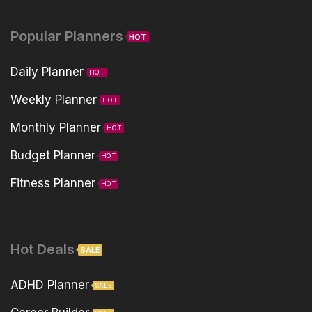
Popular Planners
HOT
Daily Planner
HOT
Weekly Planner
HOT
Monthly Planner
HOT
Budget Planner
HOT
Fitness Planner
HOT
Hot Deals
SALE
ADHD Planner
SALE