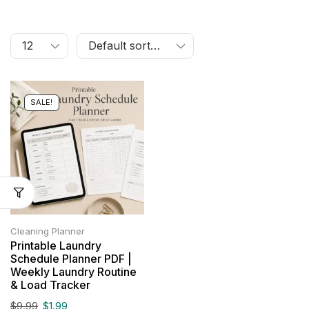
SALE!
Cleaning Planner
Printable Laundry
Schedule Planner PDF |
Weekly Laundry Routine
& Load Tracker
$
9.99
$
1.99