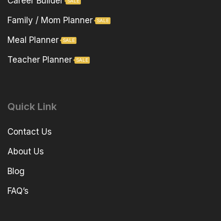
Career Builder
SALE
Family / Mom Planner
SALE
Meal Planner
SALE
Teacher Planner
SALE
Quick Link
Contact Us
About Us
Blog
FAQ’s