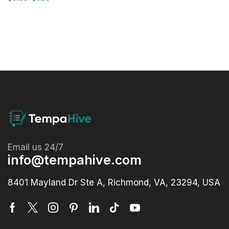
Email us 24/7
info@tempahive.com
8401 Mayland Dr Ste A, Richmond, VA, 23294, USA