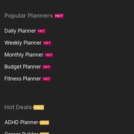
Popular Planners
HOT
Daily Planner
HOT
Weekly Planner
HOT
Monthly Planner
HOT
Budget Planner
HOT
Fitness Planner
HOT
Hot Deals
SALE
ADHD Planner
SALE