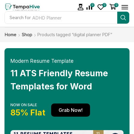
0
0
0
Search for
ADHD Planner
Home
Shop
Products tagged “digital planner PDF”
Modern Resume Template
11 ATS Friendly Resume
Templates for Word
NOW ON SALE
Grab Now!
85% Flat