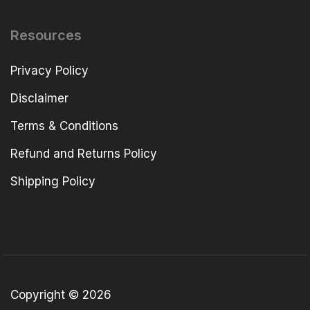
Resources
Privacy Policy
Disclaimer
Terms & Conditions
Refund and Returns Policy
Shipping Policy
Copyright © 2026