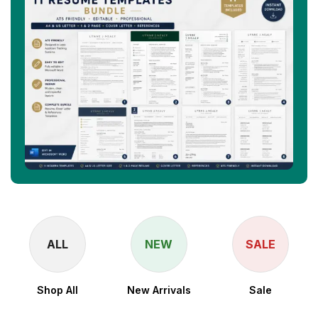
ALL
NEW
SALE
Shop All
New Arrivals
Sale