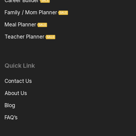
Career Builder
SALE
Family / Mom Planner
SALE
Meal Planner
SALE
Teacher Planner
SALE
Quick Link
Contact Us
About Us
Blog
FAQ’s