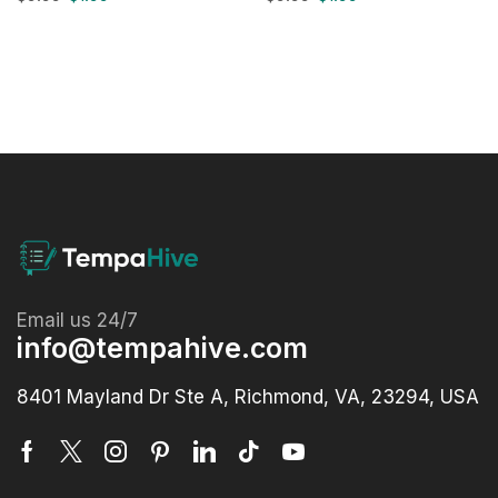
Email us 24/7
info@tempahive.com
8401 Mayland Dr Ste A, Richmond, VA, 23294, USA