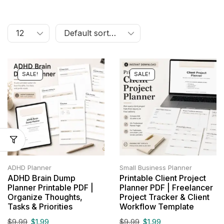
SALE!
SALE!
ADHD Planner
Small Business Planner
ADHD Brain Dump
Printable Client Project
Planner Printable PDF |
Planner PDF | Freelancer
Organize Thoughts,
Project Tracker & Client
Tasks & Priorities
Workflow Template
$
9.99
$
1.99
$
9.99
$
1.99