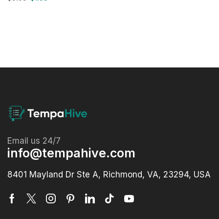
Email us 24/7
info@tempahive.com
8401 Mayland Dr Ste A, Richmond, VA, 23294, USA