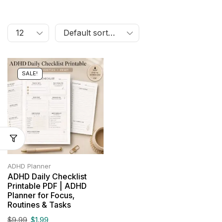
SALE!
ADHD Planner
ADHD Daily Checklist
Printable PDF | ADHD
Planner for Focus,
Routines & Tasks
$
9.99
$
1.99