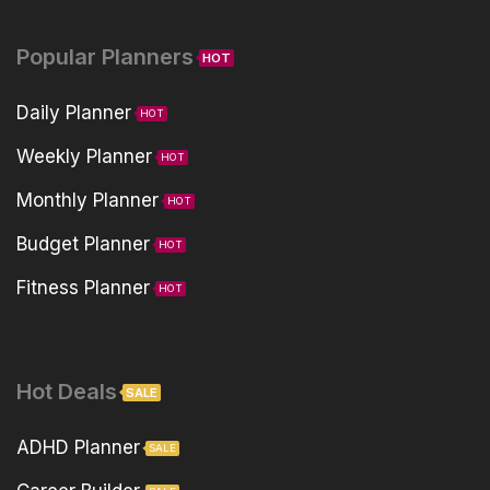
Popular Planners
HOT
Daily Planner
HOT
Weekly Planner
HOT
Monthly Planner
HOT
Budget Planner
HOT
Fitness Planner
HOT
Hot Deals
SALE
ADHD Planner
SALE