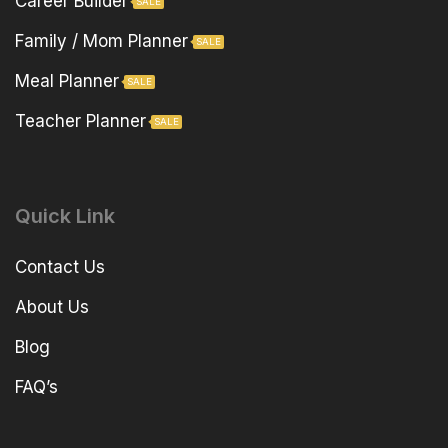
Career Builder
SALE
Family / Mom Planner
SALE
Meal Planner
SALE
Teacher Planner
SALE
Quick Link
Contact Us
About Us
Blog
FAQ’s