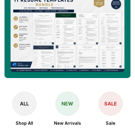
ALL
NEW
SALE
Shop All
New Arrivals
Sale