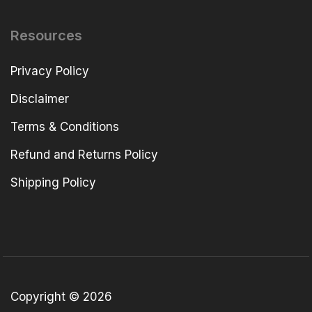
Resources
Privacy Policy
Disclaimer
Terms & Conditions
Refund and Returns Policy
Shipping Policy
Copyright © 2026