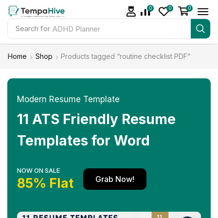
0
0
0
Search for
ADHD Planner
Home
Shop
Products tagged “routine checklist PDF”
Modern Resume Template
11 ATS Friendly Resume
Templates for Word
NOW ON SALE
Grab Now!
85% Flat