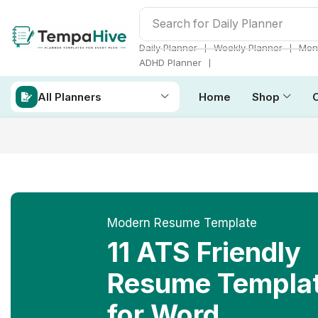
Search for
Daily Planner
❘
❘
Daily Planner
Weekly Planner
Mont
❘
ADHD Planner
All Planners
Home
Shop
Modern Resume Template
11 ATS Friendly
Resume Templa
for Word