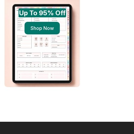
Up To 95% Off
Shop Now