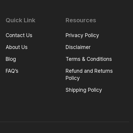
Quick Link
Resources
Contact Us
Privacy Policy
About Us
Disclaimer
Blog
Terms & Conditions
FAQ’s
Refund and Returns
Policy
Shipping Policy