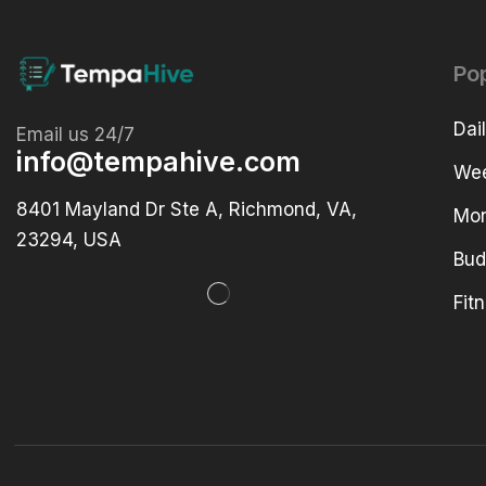
Po
Dai
Email us 24/7
info@tempahive.com
Wee
8401 Mayland Dr Ste A, Richmond, VA,
Mon
23294, USA
Bud
Fit