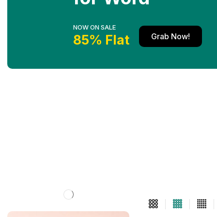
NOW ON SALE
Grab Now!
85% Flat