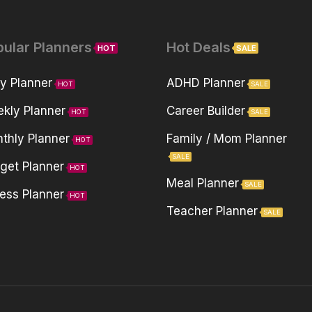
pular Planners
Hot Deals
HOT
SALE
ly Planner
ADHD Planner
HOT
SALE
kly Planner
Career Builder
HOT
SALE
thly Planner
Family / Mom Planner
HOT
SALE
get Planner
HOT
Meal Planner
SALE
ness Planner
HOT
Teacher Planner
SALE