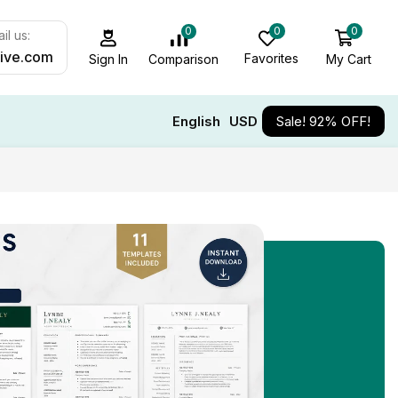
0
0
0
il us:
ive.com
Favorites
My Cart
Comparison
Sign In
English
USD
Sale! 92% OFF!