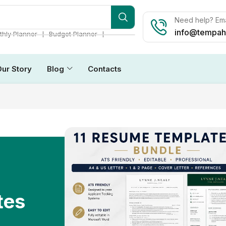
Need help? Ema
info@tempah
❘
❘
hly Planner
Budget Planner
Our Story
Blog
Contacts
tes