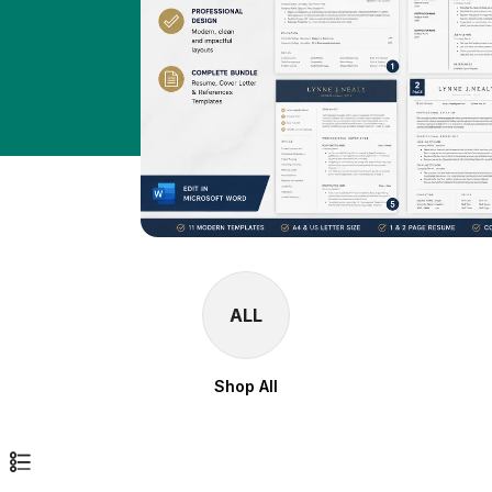
ALL
Shop All