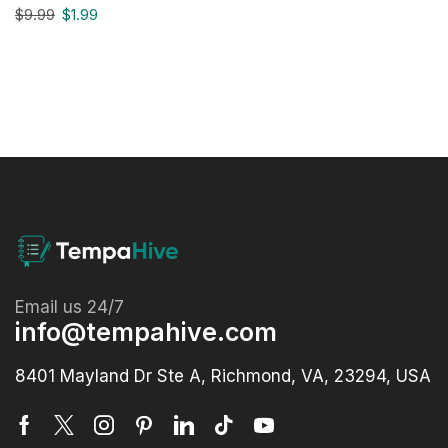
$
9.99
$
1.99
Email us 24/7
info@tempahive.com
8401 Mayland Dr Ste A, Richmond, VA, 23294, USA