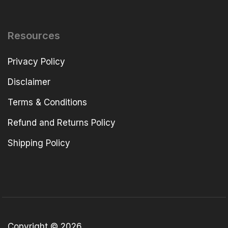
Resources
Privacy Policy
Disclaimer
Terms & Conditions
Refund and Returns Policy
Shipping Policy
Copyright © 2026