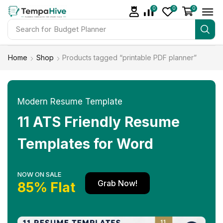
0
0
0
Search for
Budget Planner
Home
Shop
Products tagged “printable PDF planner”
Modern Resume Template
11 ATS Friendly Resume
Templates for Word
NOW ON SALE
Grab Now!
85% Flat