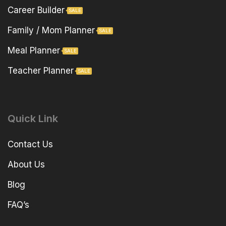
Career Builder
SALE
Family / Mom Planner
SALE
Meal Planner
SALE
Teacher Planner
SALE
Quick Link
Contact Us
About Us
Blog
FAQ’s