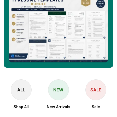
ALL
NEW
SALE
Shop All
New Arrivals
Sale