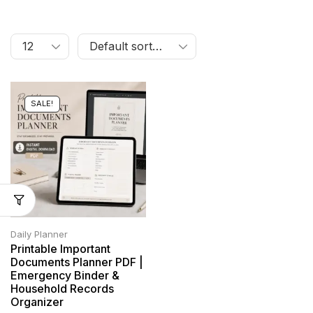
SALE!
Daily Planner
Printable Important
Documents Planner PDF |
Emergency Binder &
Household Records
Organizer