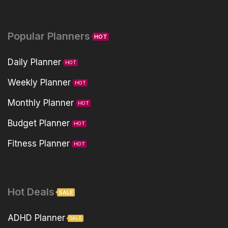
Popular Planners
HOT
Daily Planner
HOT
Weekly Planner
HOT
Monthly Planner
HOT
Budget Planner
HOT
Fitness Planner
HOT
Hot Deals
SALE
ADHD Planner
SALE