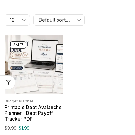
SALE!
Budget Planner
Printable Debt Avalanche
Planner | Debt Payoff
Tracker PDF
$
9.99
$
1.99