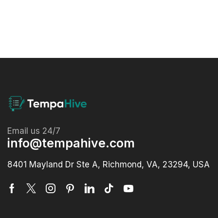
Email us 24/7
info@tempahive.com
8401 Mayland Dr Ste A, Richmond, VA, 23294, USA