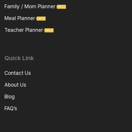
Family / Mom Planner
SALE
Meal Planner
SALE
Teacher Planner
SALE
Quick Link
Contact Us
About Us
Blog
FAQ’s