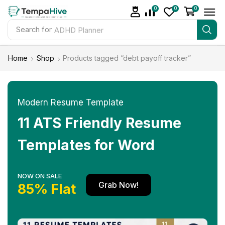
0
0
0
Search for
ADHD Planner
Home
Shop
Products tagged “debt payoff tracker”
Modern Resume Template
11 ATS Friendly Resume
Templates for Word
NOW ON SALE
Grab Now!
85% Flat