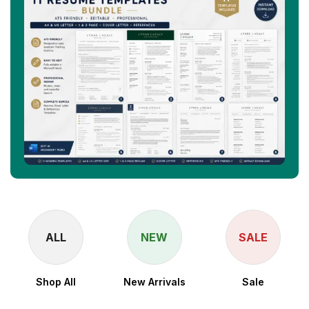
ALL
NEW
SALE
Shop All
New Arrivals
Sale