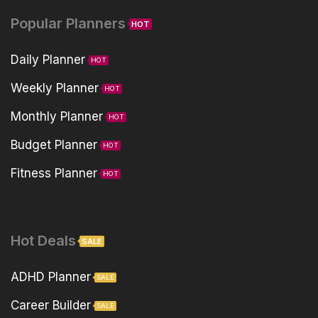
Popular Planners
HOT
Daily Planner
HOT
Weekly Planner
HOT
Monthly Planner
HOT
Budget Planner
HOT
Fitness Planner
HOT
Hot Deals
SALE
ADHD Planner
SALE
Career Builder
SALE