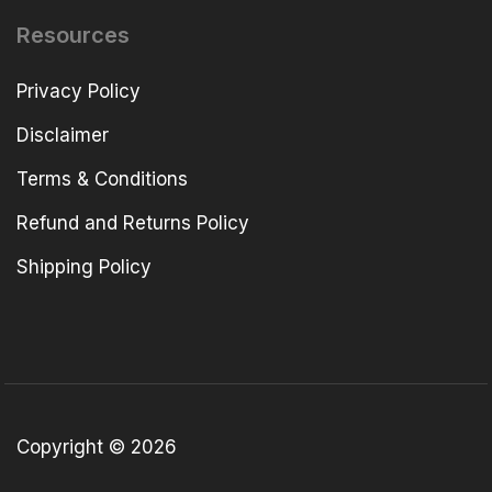
Resources
Privacy Policy
Disclaimer
Terms & Conditions
Refund and Returns Policy
Shipping Policy
Copyright © 2026