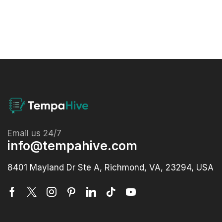
Email us 24/7
info@tempahive.com
8401 Mayland Dr Ste A, Richmond, VA, 23294, USA