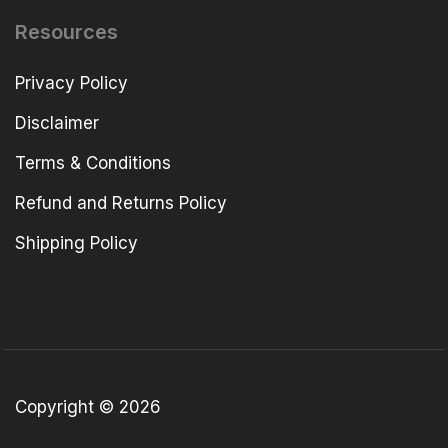
Resources
Privacy Policy
Disclaimer
Terms & Conditions
Refund and Returns Policy
Shipping Policy
Copyright © 2026