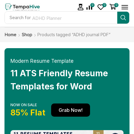
0
0
0
Search for
ADHD Planner
Home
Shop
Products tagged “ADHD journal PDF”
Modern Resume Template
11 ATS Friendly Resume
Templates for Word
NOW ON SALE
Grab Now!
85% Flat