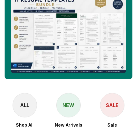
ALL
NEW
SALE
Shop All
New Arrivals
Sale