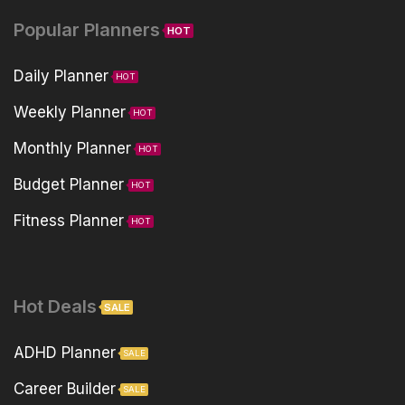
Popular Planners
HOT
Daily Planner
HOT
Weekly Planner
HOT
Monthly Planner
HOT
Budget Planner
HOT
Fitness Planner
HOT
Hot Deals
SALE
ADHD Planner
SALE
Career Builder
SALE