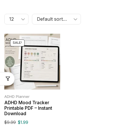
SALE!
ADHD Planner
ADHD Mood Tracker
Printable PDF – Instant
Download
$
9.99
$
1.99