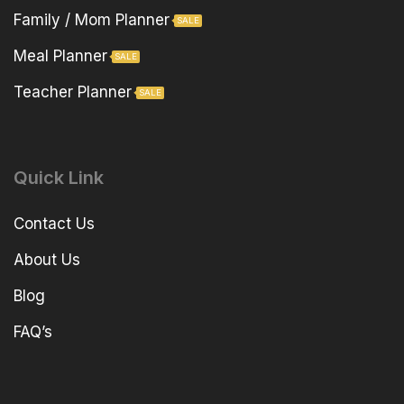
Family / Mom Planner
SALE
Meal Planner
SALE
Teacher Planner
SALE
Quick Link
Contact Us
About Us
Blog
FAQ’s