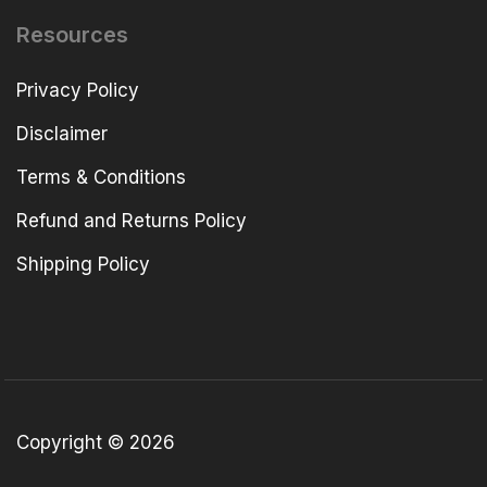
Resources
Privacy Policy
Disclaimer
Terms & Conditions
Refund and Returns Policy
Shipping Policy
Copyright © 2026