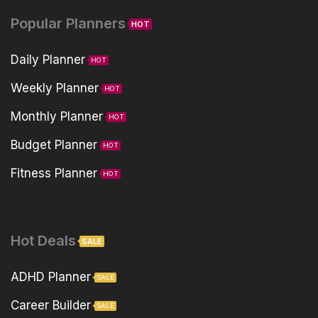
Popular Planners
HOT
Daily Planner
HOT
Weekly Planner
HOT
Monthly Planner
HOT
Budget Planner
HOT
Fitness Planner
HOT
Hot Deals
SALE
ADHD Planner
SALE
Career Builder
SALE