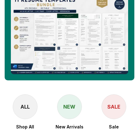
ALL
NEW
SALE
Shop All
New Arrivals
Sale