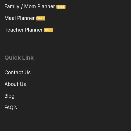
Family / Mom Planner
SALE
Meal Planner
SALE
Teacher Planner
SALE
Quick Link
Contact Us
About Us
Blog
FAQ’s