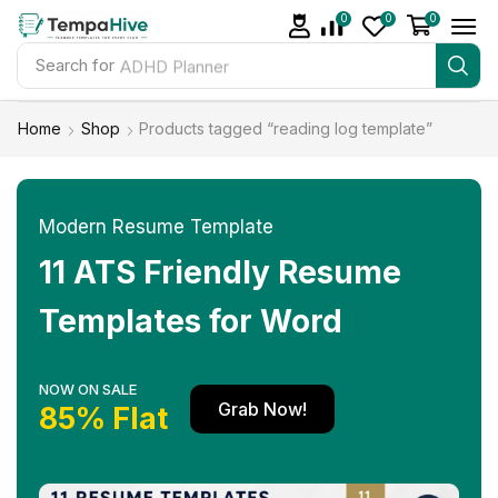
0
0
0
Search for
ADHD Planner
Home
Shop
Products tagged “reading log template”
Modern Resume Template
11 ATS Friendly Resume
Templates for Word
NOW ON SALE
Grab Now!
85% Flat