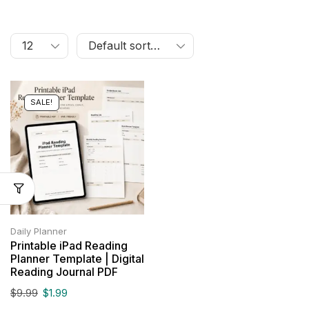
SALE!
Daily Planner
Printable iPad Reading
Planner Template | Digital
Reading Journal PDF
$
9.99
$
1.99