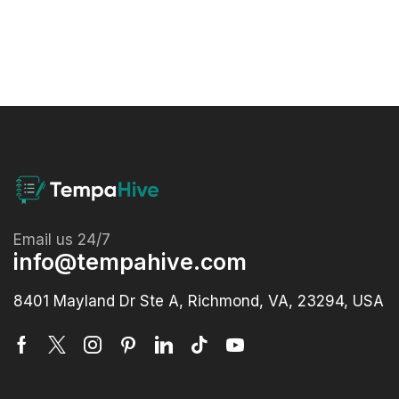
Email us 24/7
info@tempahive.com
8401 Mayland Dr Ste A, Richmond, VA, 23294, USA