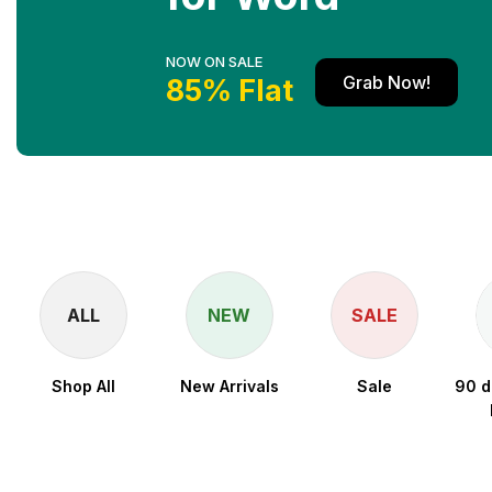
NOW ON SALE
Grab Now!
85% Flat
ALL
NEW
SALE
Shop All
New Arrivals
Sale
90 d