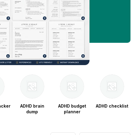
acker
ADHD brain
ADHD budget
ADHD checklist
dump
planner