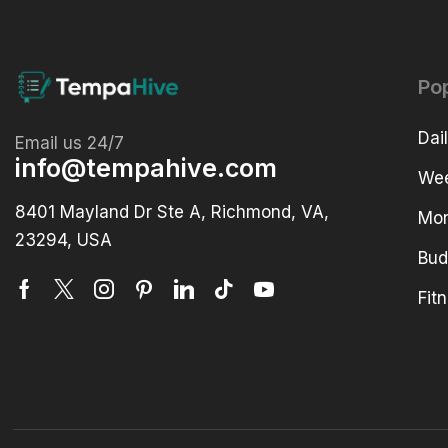
Po
Dai
Email us 24/7
info@tempahive.com
Wee
8401 Mayland Dr Ste A, Richmond, VA,
Mon
23294, USA
Bud
Fit