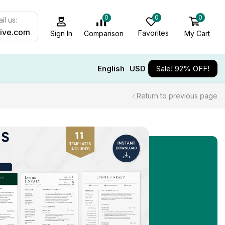
0
0
0
il us:
ive.com
Favorites
My Cart
Comparison
Sign In
English
USD
Sale! 92% OFF!
Return to previous page