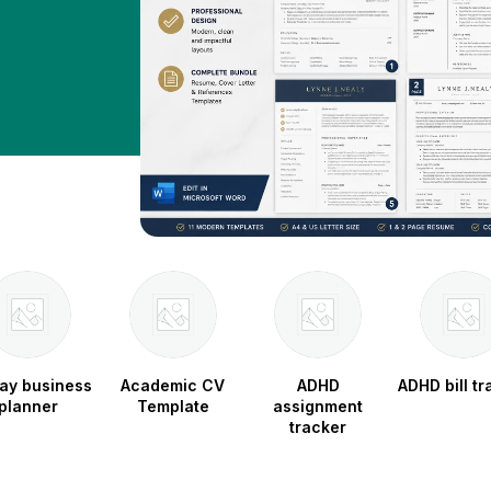
ay business
Academic CV
ADHD
ADHD bill tr
planner
Template
assignment
tracker