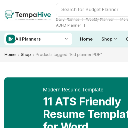
Search for
ADHD Planner
❘
❘
Daily Planner
Weekly Planner
Mont
❘
ADHD Planner
All Planners
Home
Shop
Home
Shop
Products tagged “Eid planner PDF”
Modern Resume Template
11 ATS Friendly
Resume Templa
for Word