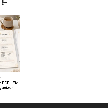
r
r PDF | Eid
ganizer