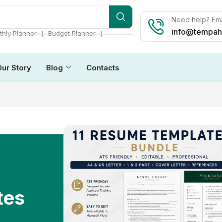
Need help? Ema
info@tempah
❘
❘
hly Planner
Budget Planner
Our Story
Blog
Contacts
tes