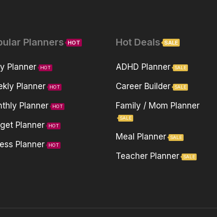
pular Planners
Hot Deals
HOT
SALE
ly Planner
ADHD Planner
HOT
SALE
kly Planner
Career Builder
HOT
SALE
thly Planner
Family / Mom Planner
HOT
SALE
get Planner
HOT
Meal Planner
SALE
ness Planner
HOT
Teacher Planner
SALE