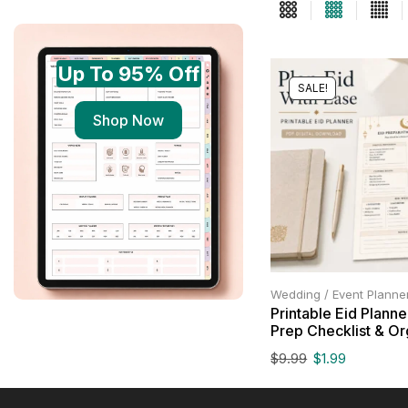
Up To 95% Off
SALE!
Shop Now
Wedding / Event Planne
Printable Eid Planne
Prep Checklist & Or
$
9.99
$
1.99