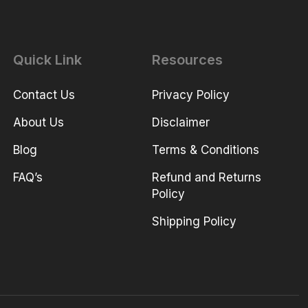
Quick Link
Resources
Contact Us
Privacy Policy
About Us
Disclaimer
Blog
Terms & Conditions
FAQ’s
Refund and Returns
Policy
Shipping Policy