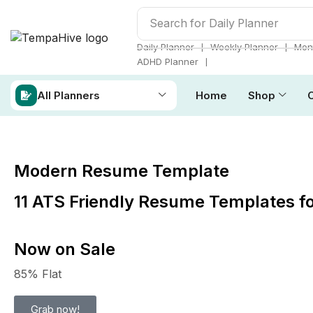
Search for
Daily Planner
❘
❘
Daily Planner
Weekly Planner
Mont
❘
ADHD Planner
All Planners
Home
Shop
Modern Resume Template
11 ATS Friendly Resume Templates f
Now on Sale
85% Flat
Grab now!