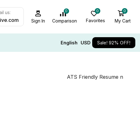
0
0
0
il us:
ive.com
Favorites
My Cart
Comparison
Sign In
English
USD
Sale! 92% OFF!