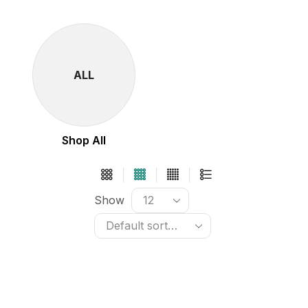
ALL
Shop All
Show