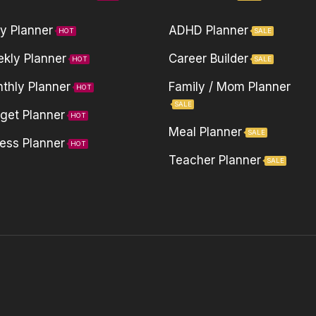
ly Planner
ADHD Planner
HOT
SALE
kly Planner
Career Builder
HOT
SALE
thly Planner
Family / Mom Planner
HOT
SALE
get Planner
HOT
Meal Planner
SALE
ness Planner
HOT
Teacher Planner
SALE