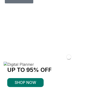
UP TO 95% OFF
SHOP NOW