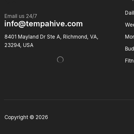
Dai
Email us 24/7
info@tempahive.com
Wee
8401 Mayland Dr Ste A, Richmond, VA,
Mon
23294, USA
Bud
Fit
Copyright © 2026