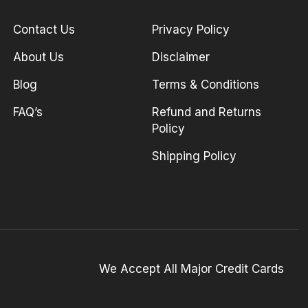
Contact Us
Privacy Policy
About Us
Disclaimer
Blog
Terms & Conditions
FAQ’s
Refund and Returns
Policy
Shipping Policy
We Accept All Major Credit Cards