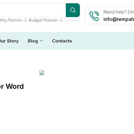
Need help? Ema
info@tempah
❘
❘
hly Planner
Budget Planner
Our Story
Blog
Contacts
or Word