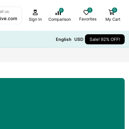
0
0
0
il us:
ive.com
Favorites
My Cart
Comparison
Sign In
English
USD
Sale! 92% OFF!