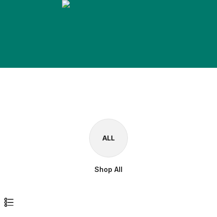
ALL
Shop All