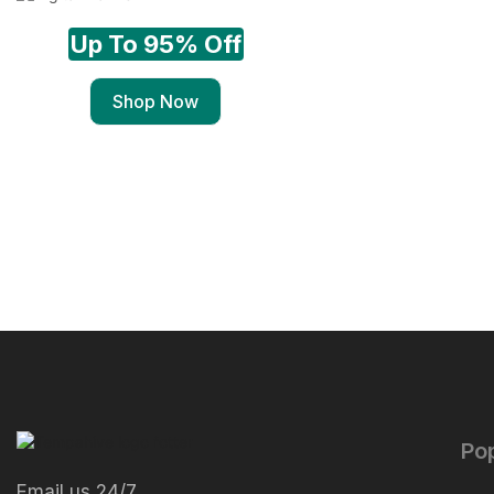
Up To 95% Off
Shop Now
Po
Email us 24/7