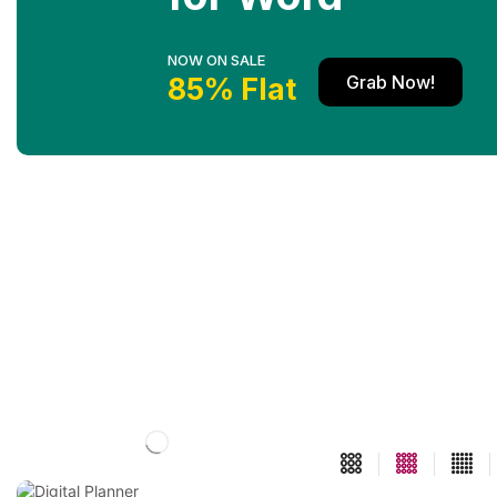
NOW ON SALE
Grab Now!
85% Flat