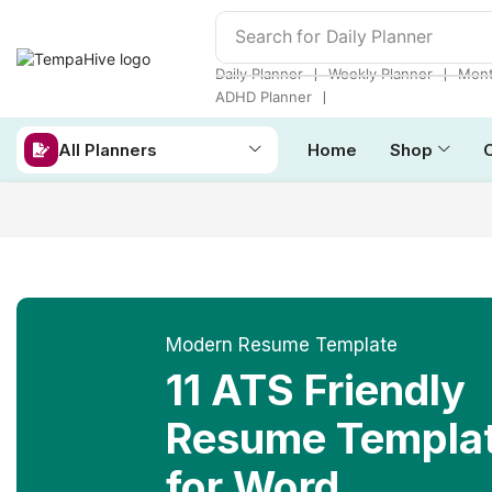
Search for
Daily Planner
❘
❘
Daily Planner
Weekly Planner
Mont
❘
ADHD Planner
All Planners
Home
Shop
Modern Resume Template
11 ATS Friendly
Resume Templa
for Word