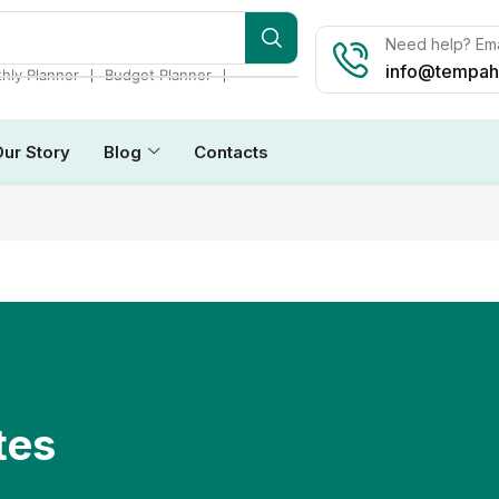
Need help? Ema
info@tempah
❘
❘
hly Planner
Budget Planner
Our Story
Blog
Contacts
tes